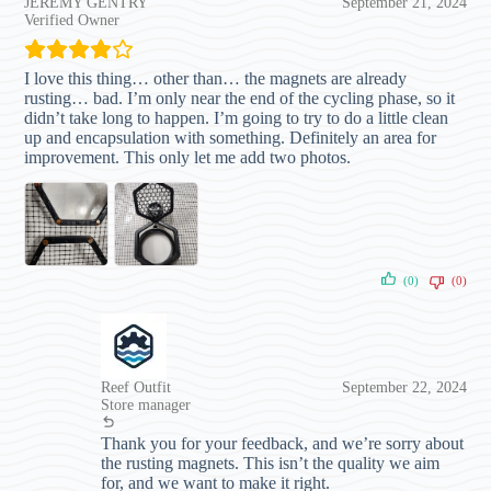
JEREMY GENTRY
September 21, 2024
Verified Owner
I love this thing… other than… the magnets are already
rusting… bad. I’m only near the end of the cycling phase, so it
didn’t take long to happen. I’m going to try to do a little clean
up and encapsulation with something. Definitely an area for
improvement. This only let me add two photos.
(0)
(0)
Reef Outfit
September 22, 2024
Store manager
Thank you for your feedback, and we’re sorry about
the rusting magnets. This isn’t the quality we aim
for, and we want to make it right.