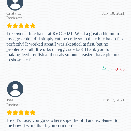
Cristy E.
July 18, 2021
Reviewer
I received a bite hatch at RVC 2021. What a great addition to
my egg crate lid! I simply cut the crate so that the bite hatch fits
perfectly! It worked great.I was skeptical at first, but no
problems at all. It works on egg crate too! Thank you for
making feed my fish and corals so much easier.I have pictures
to show the fit.
(0)
(0)
José
July 17, 2021
Reviewer
Hey it’s Jose, you guys where super helpful and explained to
me how it work thank you so much!