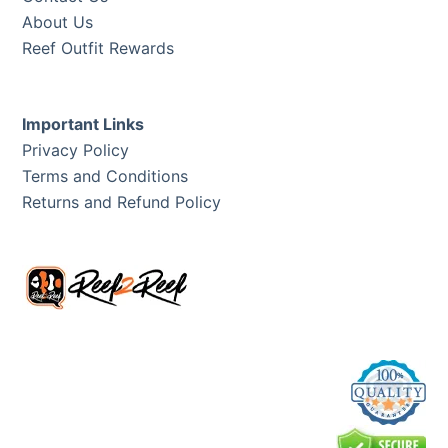
About Us
Reef Outfit Rewards
Important Links
Privacy Policy
Terms and Conditions
Returns and Refund Policy