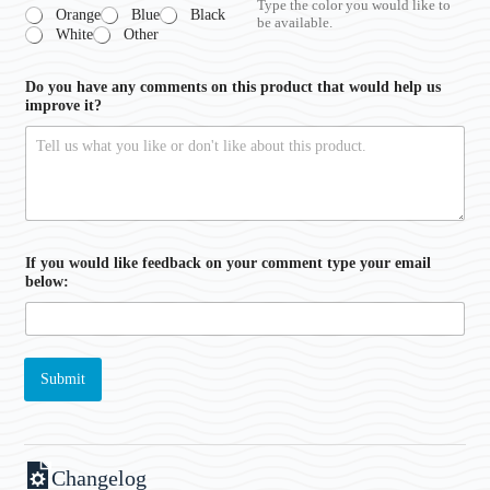
Type the color you would like to
Orange
Blue
Black
be available.
White
Other
Do you have any comments on this product that would help us
improve it?
If you would like feedback on your comment type your email
below:
Submit
Changelog