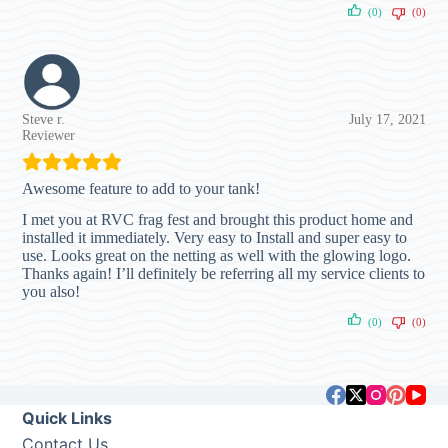
(0)
(0)
Steve r.
July 17, 2021
Reviewer
Awesome feature to add to your tank!
I met you at RVC frag fest and brought this product home and
installed it immediately. Very easy to Install and super easy to
use. Looks great on the netting as well with the glowing logo.
Thanks again! I’ll definitely be referring all my service clients to
you also!
(0)
(0)
Quick Links
Contact Us