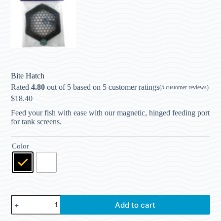
Bite Hatch
Rated
4.80
out of 5 based on
5
customer ratings
(
5
customer reviews)
$
18.40
Feed your fish with ease with our magnetic, hinged feeding port
for tank screens.
Color
Add to cart