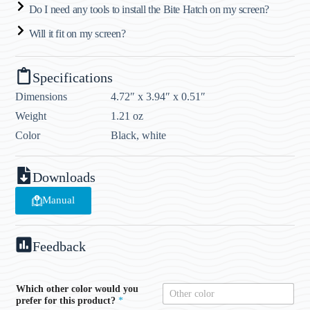
Do I need any tools to install the Bite Hatch on my screen?
Will it fit on my screen?
Specifications
Dimensions
4.72″ x 3.94″ x 0.51″
Weight
1.21 oz
Color
Black, white
Downloads
Manual
Feedback
Which other color would you
prefer for this product?
*