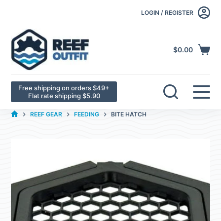
LOGIN / REGISTER
$
0.00
Free shipping on orders $49+
Flat rate shipping $5.90
REEF GEAR
FEEDING
BITE HATCH