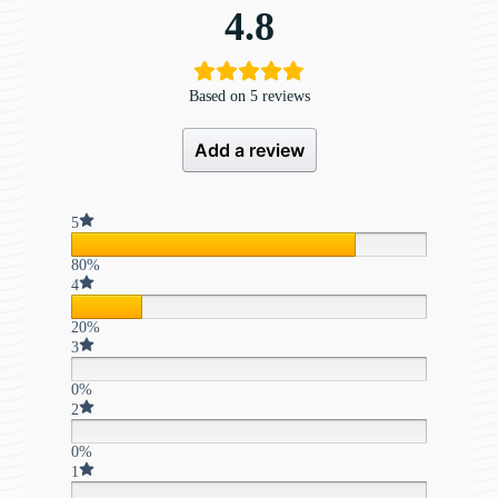
4.8
Based on 5 reviews
Add a review
5
80%
4
20%
3
0%
2
0%
1