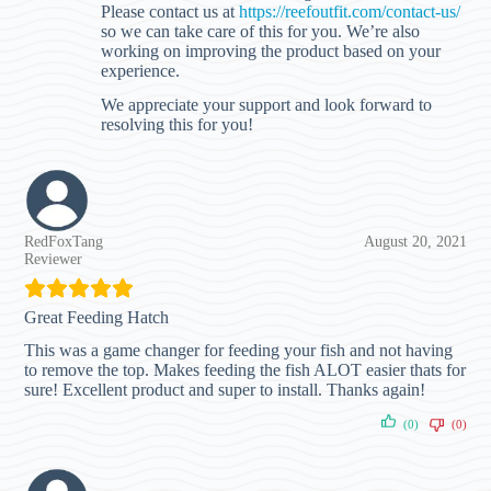
Please contact us at
https://reefoutfit.com/contact-us/
so we can take care of this for you. We’re also
working on improving the product based on your
experience.
We appreciate your support and look forward to
resolving this for you!
RedFoxTang
August 20, 2021
Reviewer
Great Feeding Hatch
This was a game changer for feeding your fish and not having
to remove the top. Makes feeding the fish ALOT easier thats for
sure! Excellent product and super to install. Thanks again!
(0)
(0)