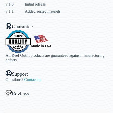
v 1.0
Initial release
v 1.1
Added sealed magnets
Guarantee
All Reef Outfit products are guaranteed against manufacturing
defects.
Support
Questions?
Contact us
Reviews