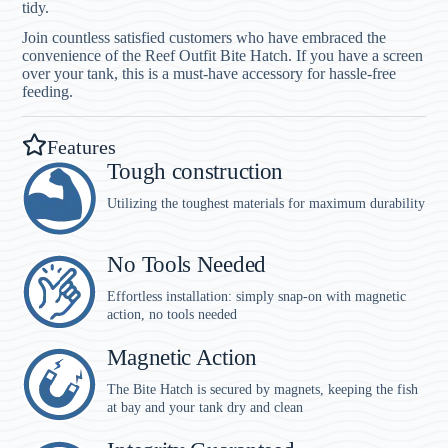
tidy.
Join countless satisfied customers who have embraced the
convenience of the Reef Outfit Bite Hatch. If you have a screen
over your tank, this is a must-have accessory for hassle-free
feeding.
Features
Tough construction
Utilizing the toughest materials for maximum durability
No Tools Needed
Effortless installation: simply snap-on with magnetic
action, no tools needed
Magnetic Action
The Bite Hatch is secured by magnets, keeping the fish
at bay and your tank dry and clean