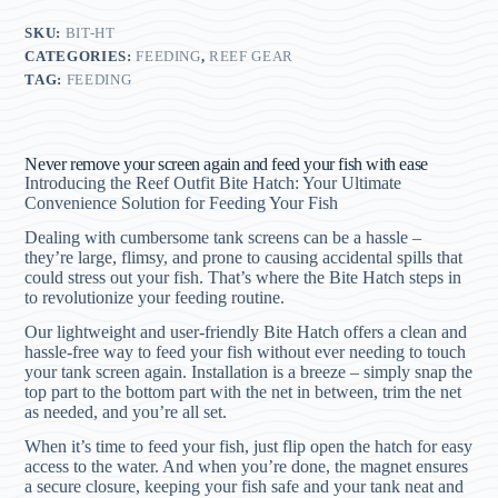
SKU:
BIT-HT
CATEGORIES:
FEEDING
,
REEF GEAR
TAG:
FEEDING
Never remove your screen again and feed your fish with ease
Introducing the Reef Outfit Bite Hatch: Your Ultimate
Convenience Solution for Feeding Your Fish
Dealing with cumbersome tank screens can be a hassle –
they’re large, flimsy, and prone to causing accidental spills that
could stress out your fish. That’s where the Bite Hatch steps in
to revolutionize your feeding routine.
Our lightweight and user-friendly Bite Hatch offers a clean and
hassle-free way to feed your fish without ever needing to touch
your tank screen again. Installation is a breeze – simply snap the
top part to the bottom part with the net in between, trim the net
as needed, and you’re all set.
When it’s time to feed your fish, just flip open the hatch for easy
access to the water. And when you’re done, the magnet ensures
a secure closure, keeping your fish safe and your tank neat and