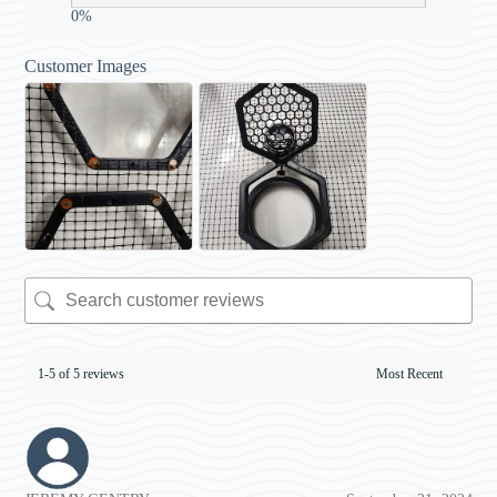
0%
Customer Images
1-5 of 5 reviews