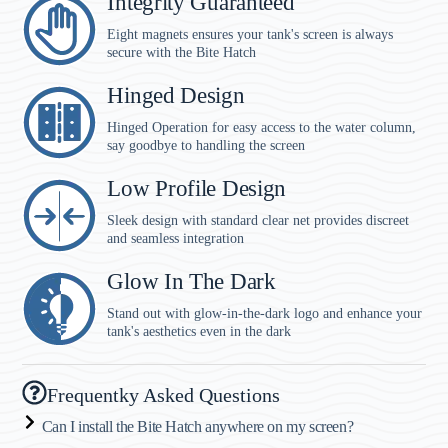
Integrity Guaranteed
Eight magnets ensures your tank's screen is always
secure with the Bite Hatch
Hinged Design
Hinged Operation for easy access to the water column,
say goodbye to handling the screen
Low Profile Design
Sleek design with standard clear net provides discreet
and seamless integration
Glow In The Dark
Stand out with glow-in-the-dark logo and enhance your
tank's aesthetics even in the dark
Frequentky Asked Questions
Can I install the Bite Hatch anywhere on my screen?