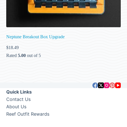
Neptune Breakout Box Upgrade
$
18.49
Rated
5.00
out of 5
Quick Links
Contact Us
About Us
Reef Outfit Rewards