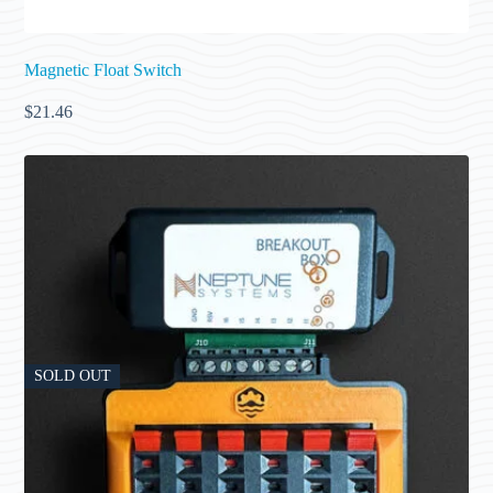
Magnetic Float Switch
$
21.46
SOLD OUT