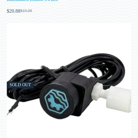
$
20.88
$
23.20
SOLD OUT