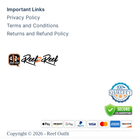
Important Links
Privacy Policy
Terms and Conditions
Returns and Refund Policy
Copyright © 2026 - Reef Outfit