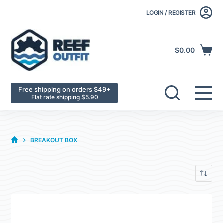
LOGIN / REGISTER
$
0.00
Free shipping on orders $49+
Flat rate shipping $5.90
BREAKOUT BOX