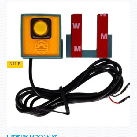
SALE
Illuminated Button Switch