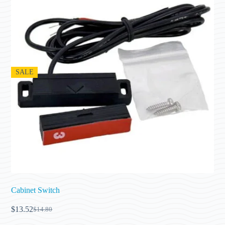
SALE
Cabinet Switch
$
13.52
$
14.80