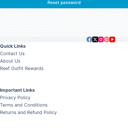
Reset password
Quick Links
Contact Us
About Us
Reef Outfit Rewards
Important Links
Privacy Policy
Terms and Conditions
Returns and Refund Policy