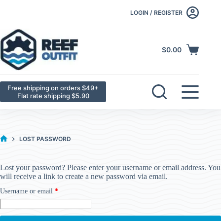
LOGIN / REGISTER
$
0.00
Free shipping on orders $49+
Flat rate shipping $5.90
LOST PASSWORD
Lost your password? Please enter your username or email address. You
will receive a link to create a new password via email.
Username or email
*